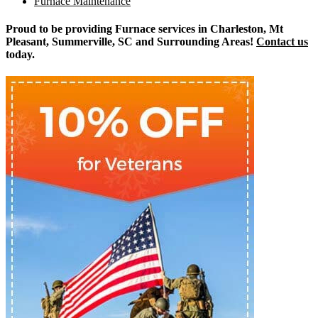
Furnace Maintenance
Proud to be providing Furnace services in Charleston, Mt
Pleasant, Summerville, SC and Surrounding Areas!
Contact us
today.