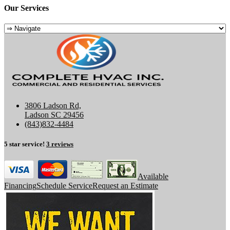
Our Services
3806 Ladson Rd,
Ladson SC 29456
(843)832-4484
5 star service!
3 reviews
Available
Financing
Schedule Service
Request an Estimate