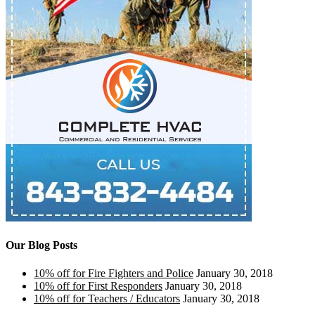
Our Blog Posts
10% off for Fire Fighters and Police
January 30, 2018
10% off for First Responders
January 30, 2018
10% off for Teachers / Educators
January 30, 2018