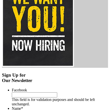
Sign Up for
Our Newsletter
Facebook
This field is for validation purposes and should be left
unchanged.
Name
*