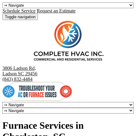
Schedule Service
Request an Estimate
Toggle navigation
3806 Ladson Rd,
Ladson SC 29456
(843) 832-4484
Furnace Services in