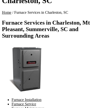
Charleston, SC
Home
/
Furnace Services in Charleston, SC
Furnace Services in Charleston, Mt
Pleasant, Summerville, SC and
Surrounding Areas
Furnace Installation
Furnace Service